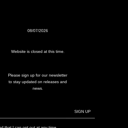
08/07/2026
Website is closed at this time.
Please sign up for our newsletter
to stay updated on releases and
news.
SIGN UP
d that I can opt out at any time.