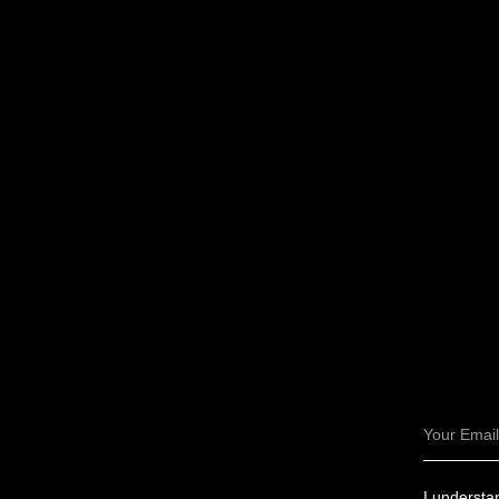
Email
I understan