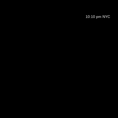
10:10 pm NYC